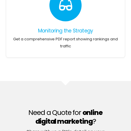
Monitoring the Strategy
Get a comprehensive PDF report showing rankings and
traffic
Need a Quote for
online
digital marketing
?