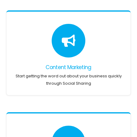
Content Marketing
Start getting the word out about your business quickly
through Social Sharing