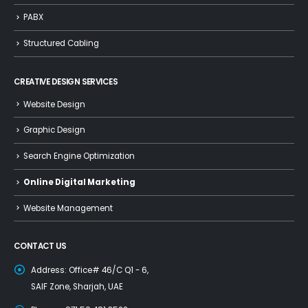
PABX
Structured Cabling
CREATIVE DESIGN SERVICES
Website Design
Graphic Design
Search Engine Optimization
Online Digital Marketing
Website Management
CONTACT US
Address:
Office# 46/C Q1 - 6,
SAIF Zone, Sharjah, UAE