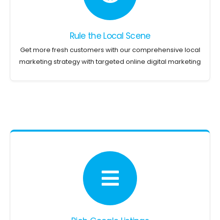
Rule the Local Scene
Get more fresh customers with our comprehensive local
marketing strategy with targeted online digital marketing