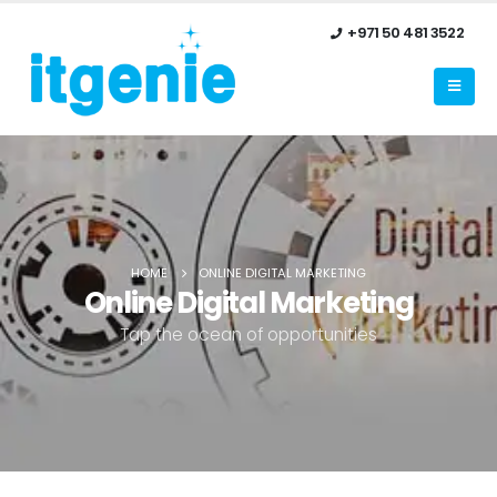
+971 50 481 3522
HOME
ONLINE DIGITAL MARKETING
Online Digital Marketing
Tap the ocean of opportunities