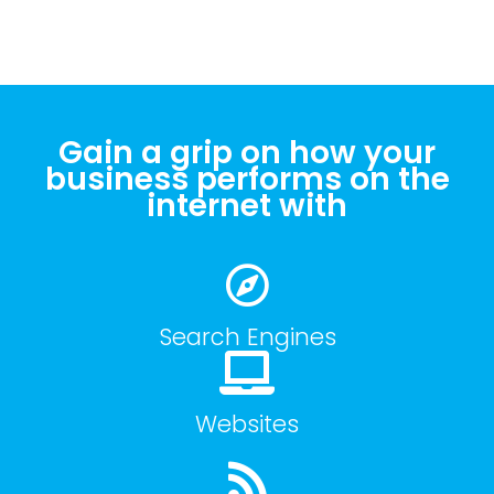
Gain a grip on how your
business performs on the
internet with
Search Engines
Websites