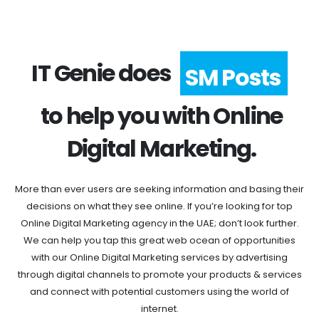
IT Genie does
SM Posts
to help you with Online
Digital Marketing.
More than ever users are seeking information and basing their
decisions on what they see online. If you’re looking for top
Online Digital Marketing agency in the UAE; don’t look further.
We can help you tap this great web ocean of opportunities
with our Online Digital Marketing services by advertising
through digital channels to promote your products & services
and connect with potential customers using the world of
internet.